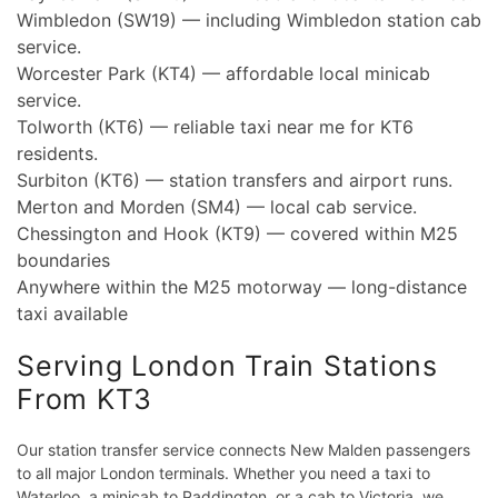
Wimbledon (SW19) — including Wimbledon station cab
service.
Worcester Park (KT4) — affordable local minicab
service.
Tolworth (KT6) — reliable taxi near me for KT6
residents.
Surbiton (KT6) — station transfers and airport runs.
Merton and Morden (SM4) — local cab service.
Chessington and Hook (KT9) — covered within M25
boundaries
Anywhere within the M25 motorway — long-distance
taxi available
Serving London Train Stations
From KT3
Our station transfer service connects New Malden passengers
to all major London terminals. Whether you need a taxi to
Waterloo, a minicab to Paddington, or a cab to Victoria, we