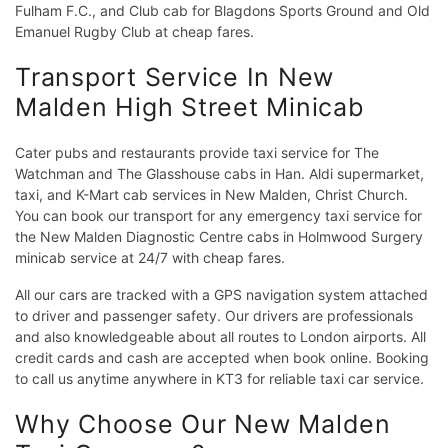
Fulham F.C., and Club cab for Blagdons Sports Ground and Old
Emanuel Rugby Club at cheap fares.
Transport Service In New
Malden High Street Minicab
Cater pubs and restaurants provide taxi service for The
Watchman and The Glasshouse cabs in Han. Aldi supermarket,
taxi, and K-Mart cab services in New Malden, Christ Church.
You can book our transport for any emergency taxi service for
the New Malden Diagnostic Centre cabs in Holmwood Surgery
minicab service at 24/7 with cheap fares.
All our cars are tracked with a GPS navigation system attached
to driver and passenger safety. Our drivers are professionals
and also knowledgeable about all routes to London airports. All
credit cards and cash are accepted when book online. Booking
to call us anytime anywhere in KT3 for reliable taxi car service.
Why Choose Our New Malden