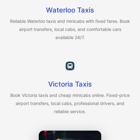
Waterloo Taxis
Reliable Waterloo taxis and minicabs with fixed fares. Book
airport transfers, local cabs, and comfortable cars
available 24/7.
Victoria Taxis
Book Victoria taxis and cheap minicabs online. Fixed-price
airport transfers, local cabs, professional drivers, and
reliable service.