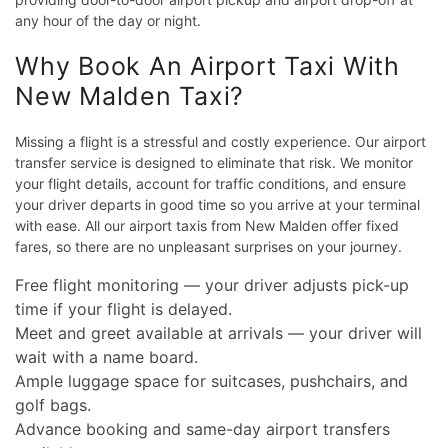
any hour of the day or night.
Why Book An Airport Taxi With
New Malden Taxi?
Missing a flight is a stressful and costly experience. Our airport
transfer service is designed to eliminate that risk. We monitor
your flight details, account for traffic conditions, and ensure
your driver departs in good time so you arrive at your terminal
with ease. All our airport taxis from New Malden offer fixed
fares, so there are no unpleasant surprises on your journey.
Free flight monitoring — your driver adjusts pick-up
time if your flight is delayed.
Meet and greet available at arrivals — your driver will
wait with a name board.
Ample luggage space for suitcases, pushchairs, and
golf bags.
Advance booking and same-day airport transfers