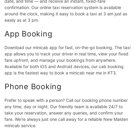
date, and time — and receive an instant, fixed-fare
confirmation. Our online taxi reservation system is available
around the clock, making it easy to book a taxi at 3 am just as
easily as at 3 pm.
App Booking
Download our minicab app for fast, on-the-go booking. The taxi
app allows you to track your driver in real time, view your fixed
fare upfront, and manage your bookings from anywhere.
Available for both iOS and Android devices, our cab booking
app is the fastest way to book a minicab near me in KT3.
Phone Booking
Prefer to speak with a person? Call our booking phone number
any time, day or night. Our friendly team is available 24/7 to
take your reservation, answer any queries, and confirm your
fare. We’re always just one call away for a reliable New Malden
minicab service.