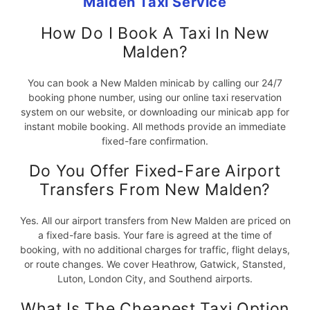
Malden Taxi Service
How Do I Book A Taxi In New
Malden?
You can book a New Malden minicab by calling our 24/7
booking phone number, using our online taxi reservation
system on our website, or downloading our minicab app for
instant mobile booking. All methods provide an immediate
fixed-fare confirmation.
Do You Offer Fixed-Fare Airport
Transfers From New Malden?
Yes. All our airport transfers from New Malden are priced on
a fixed-fare basis. Your fare is agreed at the time of
booking, with no additional charges for traffic, flight delays,
or route changes. We cover Heathrow, Gatwick, Stansted,
Luton, London City, and Southend airports.
What Is The Cheapest Taxi Option