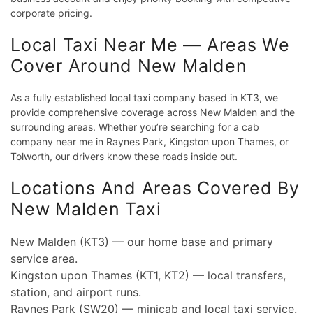
corporate pricing.
Local Taxi Near Me — Areas We
Cover Around New Malden
As a fully established local taxi company based in KT3, we
provide comprehensive coverage across New Malden and the
surrounding areas. Whether you’re searching for a cab
company near me in Raynes Park, Kingston upon Thames, or
Tolworth, our drivers know these roads inside out.
Locations And Areas Covered By
New Malden Taxi
New Malden (KT3) — our home base and primary
service area.
Kingston upon Thames (KT1, KT2) — local transfers,
station, and airport runs.
Raynes Park (SW20) — minicab and local taxi service.