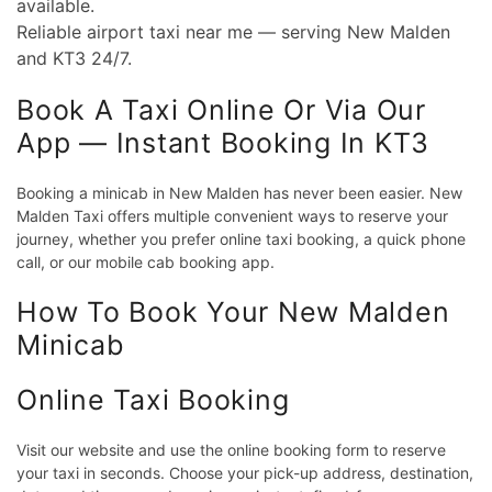
available.
Reliable airport taxi near me — serving New Malden
and KT3 24/7.
Book A Taxi Online Or Via Our
App — Instant Booking In KT3
Booking a minicab in New Malden has never been easier. New
Malden Taxi offers multiple convenient ways to reserve your
journey, whether you prefer online taxi booking, a quick phone
call, or our mobile cab booking app.
How To Book Your New Malden
Minicab
Online Taxi Booking
Visit our website and use the online booking form to reserve
your taxi in seconds. Choose your pick-up address, destination,