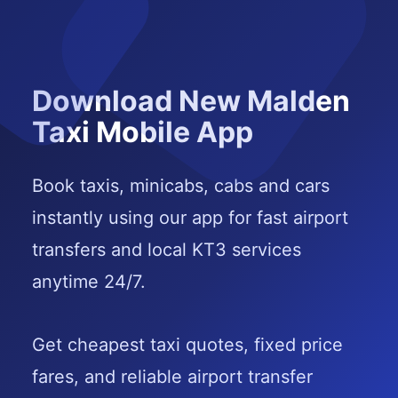
Download New Malden
Taxi Mobile App
Book taxis, minicabs, cabs and cars
instantly using our app for fast airport
transfers and local KT3 services
anytime 24/7.
Get cheapest taxi quotes, fixed price
fares, and reliable airport transfer