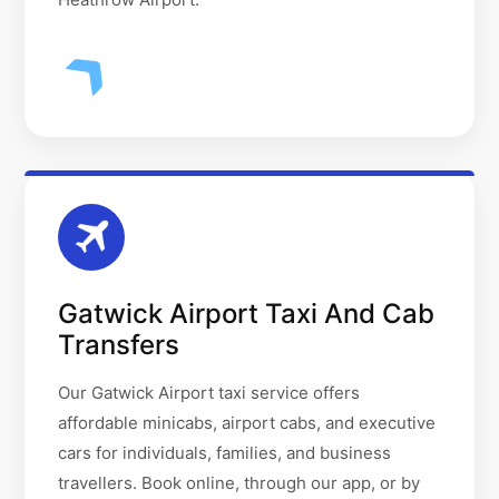
Gatwick Airport Taxi And Cab
Transfers
Our Gatwick Airport taxi service offers
affordable minicabs, airport cabs, and executive
cars for individuals, families, and business
travellers. Book online, through our app, or by