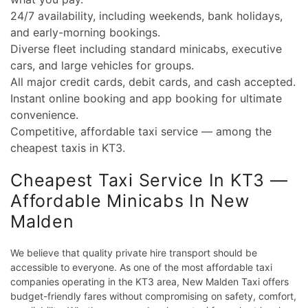
24/7 availability, including weekends, bank holidays,
and early-morning bookings.
Diverse fleet including standard minicabs, executive
cars, and large vehicles for groups.
All major credit cards, debit cards, and cash accepted.
Instant online booking and app booking for ultimate
convenience.
Competitive, affordable taxi service — among the
cheapest taxis in KT3.
Cheapest Taxi Service In KT3 —
Affordable Minicabs In New
Malden
We believe that quality private hire transport should be
accessible to everyone. As one of the most affordable taxi
companies operating in the KT3 area, New Malden Taxi offers
budget-friendly fares without compromising on safety, comfort,