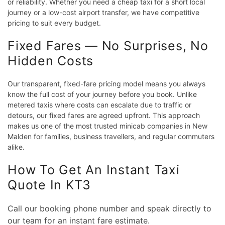
or reliability. Whether you need a cheap taxi for a short local
journey or a low-cost airport transfer, we have competitive
pricing to suit every budget.
Fixed Fares — No Surprises, No
Hidden Costs
Our transparent, fixed-fare pricing model means you always
know the full cost of your journey before you book. Unlike
metered taxis where costs can escalate due to traffic or
detours, our fixed fares are agreed upfront. This approach
makes us one of the most trusted minicab companies in New
Malden for families, business travellers, and regular commuters
alike.
How To Get An Instant Taxi
Quote In KT3
Call our booking phone number and speak directly to
our team for an instant fare estimate.