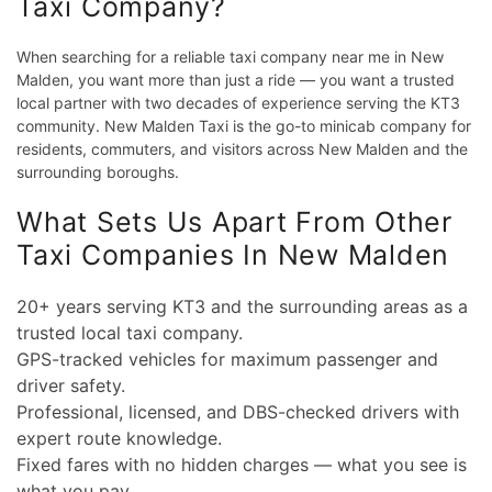
Taxi Company?
When searching for a reliable taxi company near me in New
Malden, you want more than just a ride — you want a trusted
local partner with two decades of experience serving the KT3
community. New Malden Taxi is the go-to minicab company for
residents, commuters, and visitors across New Malden and the
surrounding boroughs.
What Sets Us Apart From Other
Taxi Companies In New Malden
20+ years serving KT3 and the surrounding areas as a
trusted local taxi company.
GPS-tracked vehicles for maximum passenger and
driver safety.
Professional, licensed, and DBS-checked drivers with
expert route knowledge.
Fixed fares with no hidden charges — what you see is
what you pay.