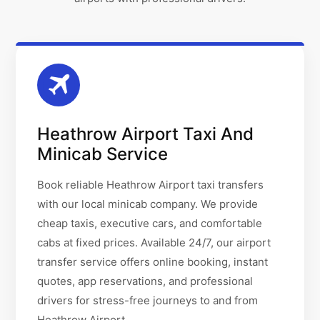
Heathrow Airport Taxi And
Minicab Service
Book reliable Heathrow Airport taxi transfers
with our local minicab company. We provide
cheap taxis, executive cars, and comfortable
cabs at fixed prices. Available 24/7, our airport
transfer service offers online booking, instant
quotes, app reservations, and professional
drivers for stress-free journeys to and from
Heathrow Airport.