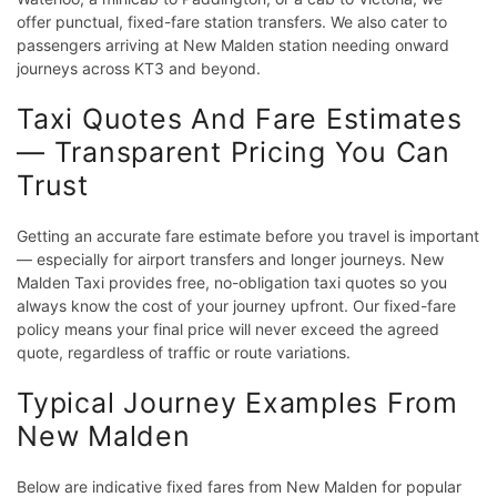
offer punctual, fixed-fare station transfers. We also cater to
passengers arriving at New Malden station needing onward
journeys across KT3 and beyond.
Taxi Quotes And Fare Estimates
— Transparent Pricing You Can
Trust
Getting an accurate fare estimate before you travel is important
— especially for airport transfers and longer journeys. New
Malden Taxi provides free, no-obligation taxi quotes so you
always know the cost of your journey upfront. Our fixed-fare
policy means your final price will never exceed the agreed
quote, regardless of traffic or route variations.
Typical Journey Examples From
New Malden
Below are indicative fixed fares from New Malden for popular