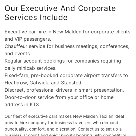
Our Executive And Corporate
Services Include
Executive car hire in New Malden for corporate clients
and VIP passengers.
Chauffeur service for business meetings, conferences,
and events.
Regular account bookings for companies requiring
daily minicab services.
Fixed-fare, pre-booked corporate airport transfers to
Heathrow, Gatwick, and Stansted.
Discreet, professional drivers in smart presentation.
Door-to-door service from your office or home
address in KT3.
Our fleet of executive cars makes New Malden Taxi an ideal
private hire company for business travellers who demand
punctuality, comfort, and discretion. Contact us to set up a
business account and enjoy priority booking with competitive