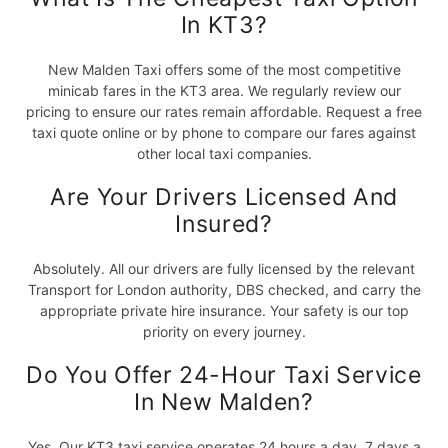
In KT3?
New Malden Taxi offers some of the most competitive
minicab fares in the KT3 area. We regularly review our
pricing to ensure our rates remain affordable. Request a free
taxi quote online or by phone to compare our fares against
other local taxi companies.
Are Your Drivers Licensed And
Insured?
Absolutely. All our drivers are fully licensed by the relevant
Transport for London authority, DBS checked, and carry the
appropriate private hire insurance. Your safety is our top
priority on every journey.
Do You Offer 24-Hour Taxi Service
In New Malden?
Yes. Our KT3 taxi service operates 24 hours a day, 7 days a