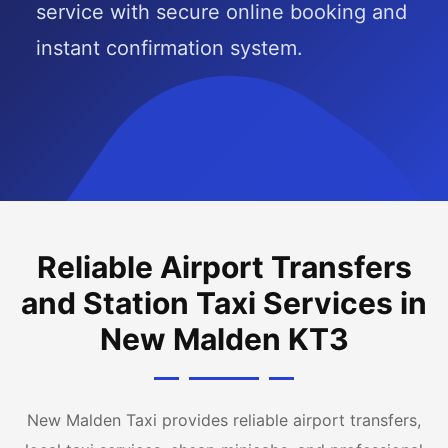
service with secure online booking and
instant confirmation system.
Reliable Airport Transfers
and Station Taxi Services in
New Malden KT3
New Malden Taxi provides reliable airport transfers,