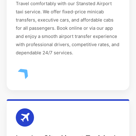
Travel comfortably with our Stansted Airport
taxi service. We offer fixed-price minicab
transfers, executive cars, and affordable cabs
for all passengers. Book online or via our app
and enjoy a smooth airport transfer experience
with professional drivers, competitive rates, and
dependable 24/7 services.