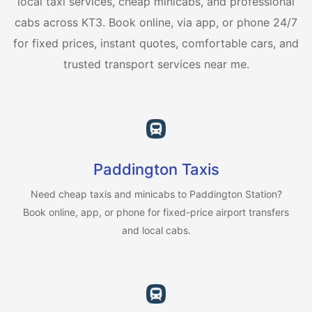
local taxi services, cheap minicabs, and professional
cabs across KT3. Book online, via app, or phone 24/7
for fixed prices, instant quotes, comfortable cars, and
trusted transport services near me.
Paddington Taxis
Need cheap taxis and minicabs to Paddington Station?
Book online, app, or phone for fixed-price airport transfers
and local cabs.