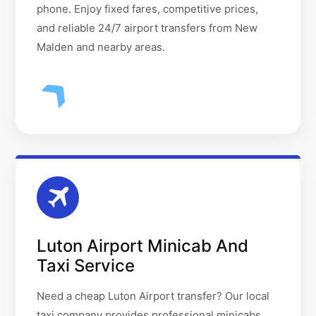
phone. Enjoy fixed fares, competitive prices,
and reliable 24/7 airport transfers from New
Malden and nearby areas.
Luton Airport Minicab And
Taxi Service
Need a cheap Luton Airport transfer? Our local
taxi company provides professional minicabs,