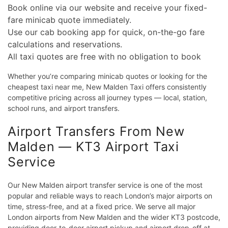
Book online via our website and receive your fixed-
fare minicab quote immediately.
Use our cab booking app for quick, on-the-go fare
calculations and reservations.
All taxi quotes are free with no obligation to book
Whether you’re comparing minicab quotes or looking for the
cheapest taxi near me, New Malden Taxi offers consistently
competitive pricing across all journey types — local, station,
school runs, and airport transfers.
Airport Transfers From New
Malden — KT3 Airport Taxi
Service
Our New Malden airport transfer service is one of the most
popular and reliable ways to reach London’s major airports on
time, stress-free, and at a fixed price. We serve all major
London airports from New Malden and the wider KT3 postcode,
providing door-to-door airport pickup and airport drop-off at