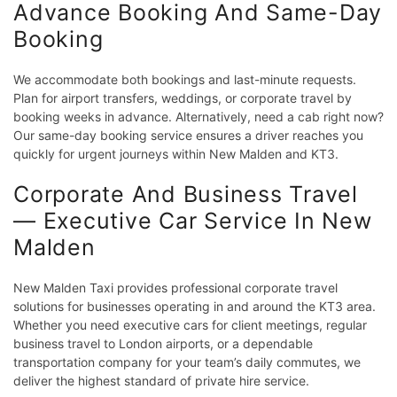
Advance Booking And Same-Day
Booking
We accommodate both bookings and last-minute requests.
Plan for airport transfers, weddings, or corporate travel by
booking weeks in advance. Alternatively, need a cab right now?
Our same-day booking service ensures a driver reaches you
quickly for urgent journeys within New Malden and KT3.
Corporate And Business Travel
— Executive Car Service In New
Malden
New Malden Taxi provides professional corporate travel
solutions for businesses operating in and around the KT3 area.
Whether you need executive cars for client meetings, regular
business travel to London airports, or a dependable
transportation company for your team’s daily commutes, we
deliver the highest standard of private hire service.