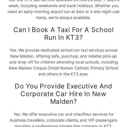
week, including weekends and bank holidays. Whether you
need an early-morning airport run at 4am or a late-night cab
home, we’re always available.
Can I Book A Taxi For A School
Run In KT3?
Yes. We provide dedicated school run taxi services across
New Malden, offering safe, punctual, and reliable pick-up
and drop-off for children attending local schools, including
New Malden Corpus Christi Roman Catholic Primary School
and others in the KT3 area.
Do You Provide Executive And
Corporate Car Hire In New
Malden?
Yes. We offer executive car and chauffeur services for
business travellers, corporate clients, and VIP passengers
requiring a professional private hire company in KT3.