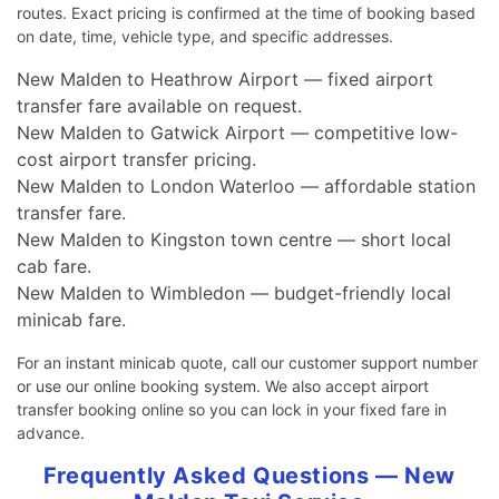
routes. Exact pricing is confirmed at the time of booking based
on date, time, vehicle type, and specific addresses.
New Malden to Heathrow Airport — fixed airport
transfer fare available on request.
New Malden to Gatwick Airport — competitive low-
cost airport transfer pricing.
New Malden to London Waterloo — affordable station
transfer fare.
New Malden to Kingston town centre — short local
cab fare.
New Malden to Wimbledon — budget-friendly local
minicab fare.
For an instant minicab quote, call our customer support number
or use our online booking system. We also accept airport
transfer booking online so you can lock in your fixed fare in
advance.
Frequently Asked Questions — New