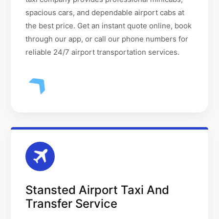
spacious cars, and dependable airport cabs at
the best price. Get an instant quote online, book
through our app, or call our phone numbers for
reliable 24/7 airport transportation services.
Stansted Airport Taxi And
Transfer Service