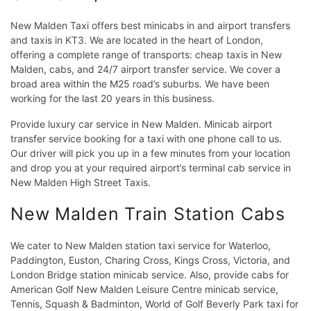
New Malden Taxi offers best minicabs in and airport transfers
and taxis in KT3. We are located in the heart of London,
offering a complete range of transports: cheap taxis in New
Malden, cabs, and 24/7 airport transfer service. We cover a
broad area within the M25 road’s suburbs. We have been
working for the last 20 years in this business.
Provide luxury car service in New Malden. Minicab airport
transfer service booking for a taxi with one phone call to us.
Our driver will pick you up in a few minutes from your location
and drop you at your required airport’s terminal cab service in
New Malden High Street Taxis.
New Malden Train Station Cabs
We cater to New Malden station taxi service for Waterloo,
Paddington, Euston, Charing Cross, Kings Cross, Victoria, and
London Bridge station minicab service. Also, provide cabs for
American Golf New Malden Leisure Centre minicab service,
Tennis, Squash & Badminton, World of Golf Beverly Park taxi for