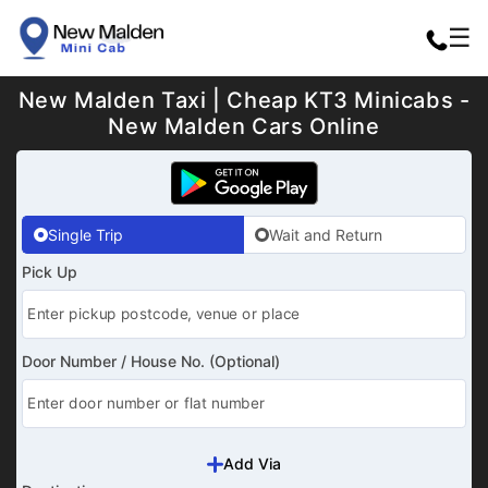
☰
New Malden Taxi | Cheap KT3 Minicabs -
New Malden Cars Online
Single Trip
Wait and Return
Pick Up
Door Number / House No. (Optional)
Add Via