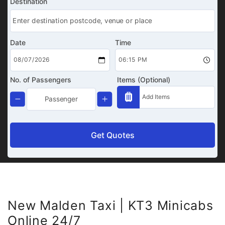
Destination
Date
Time
No. of Passengers
Items (Optional)
Get Quotes
New Malden Taxi | KT3 Minicabs
Online 24/7