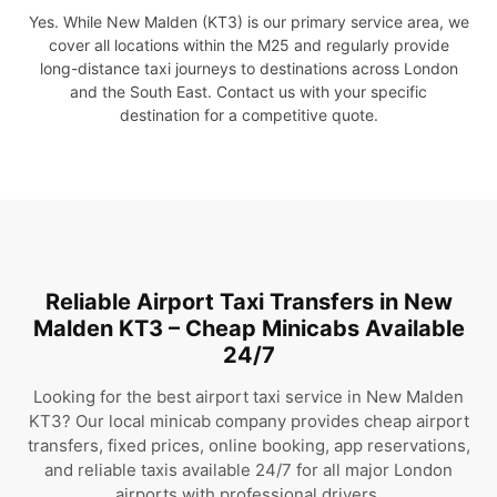
Yes. While New Malden (KT3) is our primary service area, we
cover all locations within the M25 and regularly provide
long-distance taxi journeys to destinations across London
and the South East. Contact us with your specific
destination for a competitive quote.
Reliable Airport Taxi Transfers in New
Malden KT3 – Cheap Minicabs Available
24/7
Looking for the best airport taxi service in New Malden
KT3? Our local minicab company provides cheap airport
transfers, fixed prices, online booking, app reservations,
and reliable taxis available 24/7 for all major London
airports with professional drivers.