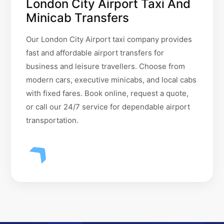
London City Airport Taxi And
Minicab Transfers
Our London City Airport taxi company provides
fast and affordable airport transfers for
business and leisure travellers. Choose from
modern cars, executive minicabs, and local cabs
with fixed fares. Book online, request a quote,
or call our 24/7 service for dependable airport
transportation.