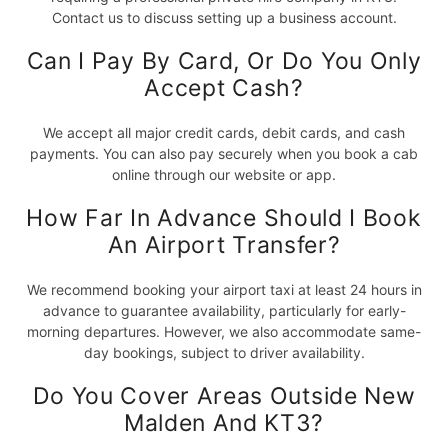
Contact us to discuss setting up a business account.
Can I Pay By Card, Or Do You Only
Accept Cash?
We accept all major credit cards, debit cards, and cash
payments. You can also pay securely when you book a cab
online through our website or app.
How Far In Advance Should I Book
An Airport Transfer?
We recommend booking your airport taxi at least 24 hours in
advance to guarantee availability, particularly for early-
morning departures. However, we also accommodate same-
day bookings, subject to driver availability.
Do You Cover Areas Outside New
Malden And KT3?